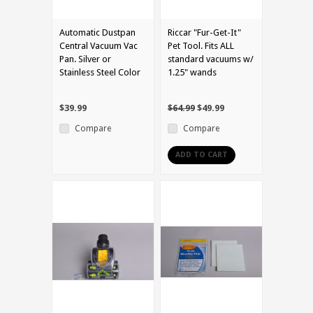
Automatic Dustpan
Riccar "Fur-Get-It"
Central Vacuum Vac
Pet Tool. Fits ALL
Pan. Silver or
standard vacuums w/
Stainless Steel Color
1.25" wands
$39.99
$64.99
$49.99
Compare
Compare
ADD TO CART