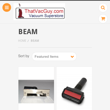
BEAM
HOME
BEAM
Sort by
Featured Items