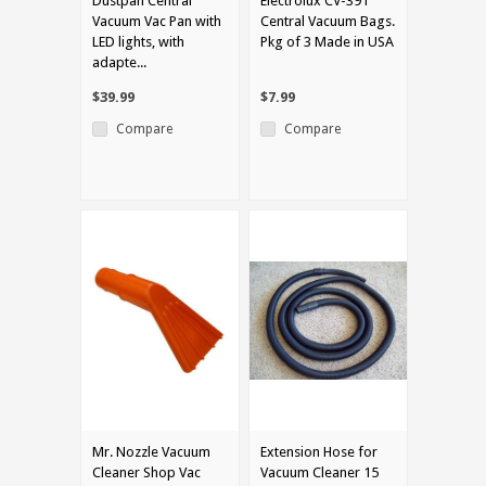
Dustpan Central
Electrolux CV-391
Vacuum Vac Pan with
Central Vacuum Bags.
LED lights, with
Pkg of 3 Made in USA
adapte...
$39.99
$7.99
Compare
Compare
Mr. Nozzle Vacuum
Extension Hose for
Cleaner Shop Vac
Vacuum Cleaner 15