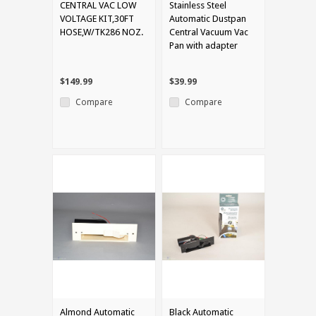
CENTRAL VAC LOW
Stainless Steel
VOLTAGE KIT,30FT
Automatic Dustpan
HOSE,W/TK286 NOZ.
Central Vacuum Vac
Pan with adapter
$149.99
$39.99
Compare
Compare
Almond Automatic
Black Automatic