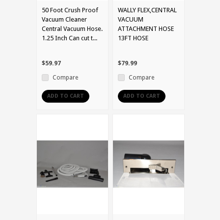
50 Foot Crush Proof
WALLY FLEX,CENTRAL
Vacuum Cleaner
VACUUM
Central Vacuum Hose.
ATTACHMENT HOSE
1.25 Inch Can cut t...
13FT HOSE
$59.97
$79.99
Compare
Compare
ADD TO CART
ADD TO CART