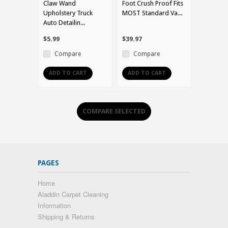
Claw Wand
Foot Crush Proof Fits
Upholstery Truck
MOST Standard Va...
Auto Detailin...
$5.99
$39.97
Compare
Compare
ADD TO CART
ADD TO CART
PAGES
Home
Aladdin Carpet Cleaning
Information
Shipping & Returns