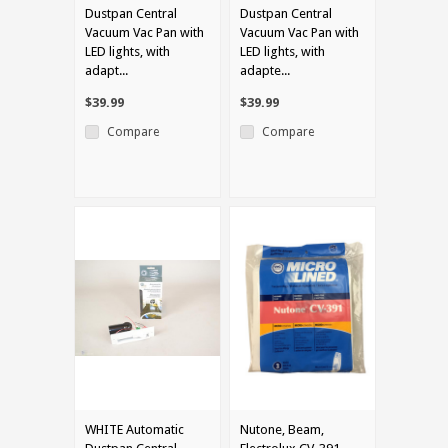
Dustpan Central
Dustpan Central
Vacuum Vac Pan with
Vacuum Vac Pan with
LED lights, with
LED lights, with
adapt...
adapte...
$39.99
$39.99
Compare
Compare
WHITE Automatic
Nutone, Beam,