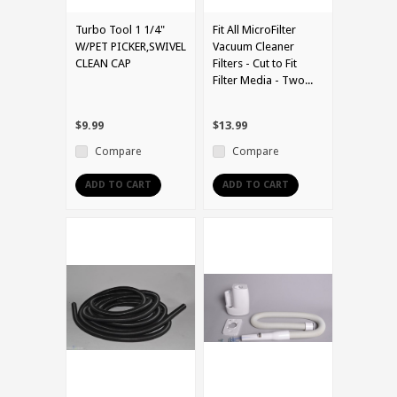
Turbo Tool 1 1/4"
Fit All MicroFilter
W/PET PICKER,SWIVEL
Vacuum Cleaner
CLEAN CAP
Filters - Cut to Fit
Filter Media - Two...
$9.99
$13.99
Compare
Compare
ADD TO CART
ADD TO CART