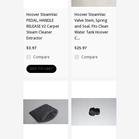
Hoover SteamVac
Hoover SteamVac
PEDAL, HANDLE
Valve Stem, Spring
RELEASE V2 Carpet
and Seal. Fits Clean
Steam Cleaner
Water Tank Hoover
Extractor
C...
$3.97
$25.97
Compare
Compare
ADD TO CART