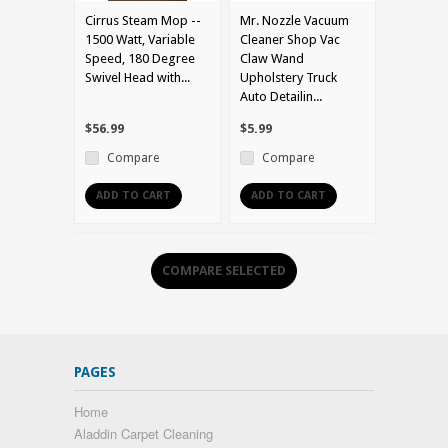
Cirrus Steam Mop --
Mr. Nozzle Vacuum
1500 Watt, Variable
Cleaner Shop Vac
Speed, 180 Degree
Claw Wand
Swivel Head with...
Upholstery Truck
Auto Detailin...
$56.99
$5.99
Compare
Compare
ADD TO CART
ADD TO CART
PAGES
Home
Aladdin Carpet Cleaning