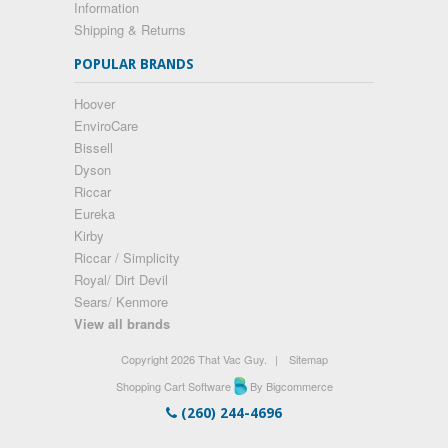
Information
Shipping & Returns
POPULAR BRANDS
Hoover
EnviroCare
Bissell
Dyson
Riccar
Eureka
Kirby
Riccar / Simplicity
Royal/ Dirt Devil
Sears/ Kenmore
View all brands
Copyright 2026 That Vac Guy.
|
Sitemap
Shopping Cart Software
By Bigcommerce
(260) 244-4696