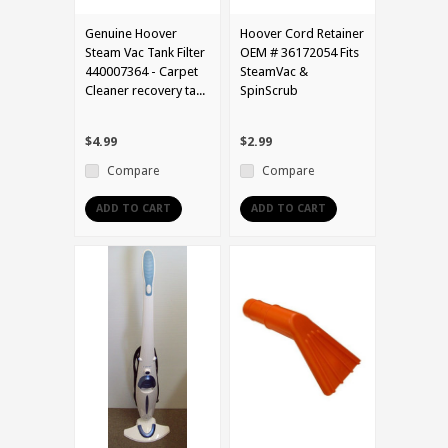
Genuine Hoover
Hoover Cord Retainer
Steam Vac Tank Filter
OEM # 36172054 Fits
440007364 - Carpet
SteamVac &
Cleaner recovery ta...
SpinScrub
$4.99
$2.99
Compare
Compare
ADD TO CART
ADD TO CART