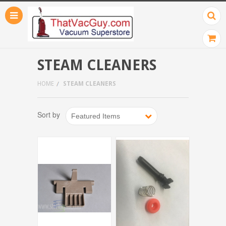
STEAM CLEANERS
HOME
STEAM CLEANERS
Sort by
Featured Items