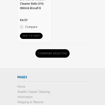
Cleaner Belts 010-
0604 & Bissell 8
$4.57
Compare
ADD TO CART
PAGES
Home
Aladdin Carpet Cleaning
Information
Shipping & Returns