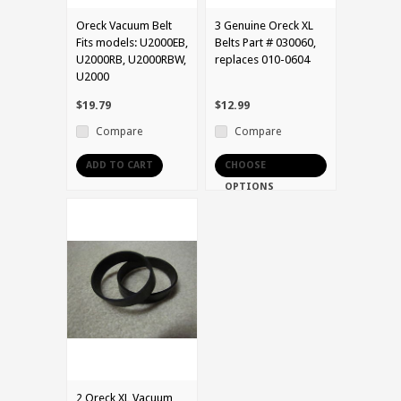
Oreck Vacuum Belt
3 Genuine Oreck XL
Fits models: U2000EB,
Belts Part # 030060,
U2000RB, U2000RBW,
replaces 010-0604
U2000
$19.79
$12.99
Compare
Compare
ADD TO CART
CHOOSE
OPTIONS
2 Oreck XL Vacuum