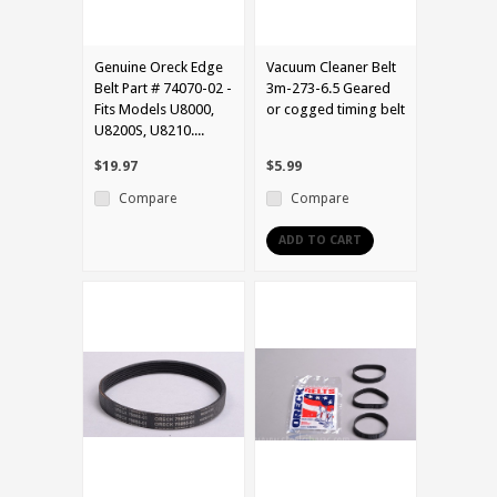
Genuine Oreck Edge
Vacuum Cleaner Belt
Belt Part # 74070-02 -
3m-273-6.5 Geared
Fits Models U8000,
or cogged timing belt
U8200S, U8210....
$19.97
$5.99
Compare
Compare
ADD TO CART