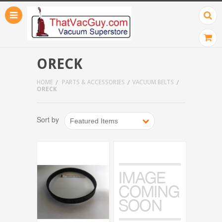
ORECK
HOME
PARTS & ACCESSORIES
VACUUM BELTS
ORECK
Sort by
Featured Items