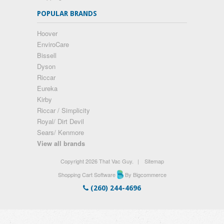
POPULAR BRANDS
Hoover
EnviroCare
Bissell
Dyson
Riccar
Eureka
Kirby
Riccar / Simplicity
Royal/ Dirt Devil
Sears/ Kenmore
View all brands
Copyright 2026 That Vac Guy.
|
Sitemap
Shopping Cart Software
By Bigcommerce
(260) 244-4696