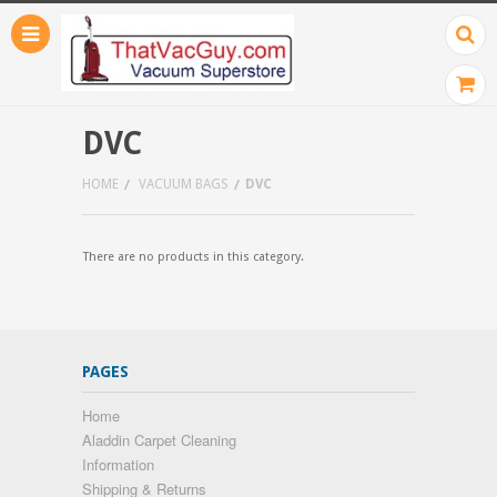
DVC
HOME
VACUUM BAGS
DVC
There are no products in this category.
PAGES
Home
Aladdin Carpet Cleaning
Information
Shipping & Returns