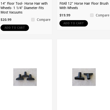
14" Floor Tool- Horse Hair with
FitAll 12" Horse Hair Floor Brush
Wheels- 1 1/4" Diameter-Fits
With Wheels
Most Vacuums
$19.99
Compare
$20.99
Compare
ADD TO CART
ADD TO CART