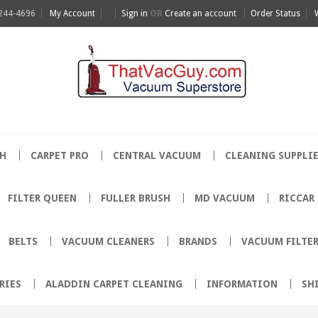
 244-4696
My Account
Sign in
OR
Create an account
Order Status
H
CARPET PRO
CENTRAL VACUUM
CLEANING SUPPLI
FILTER QUEEN
FULLER BRUSH
MD VACUUM
RICCAR
BELTS
VACUUM CLEANERS
BRANDS
VACUUM FILTE
RIES
ALADDIN CARPET CLEANING
INFORMATION
SH