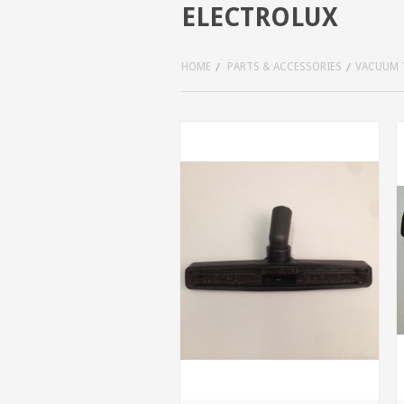
ELECTROLUX
HOME
PARTS & ACCESSORIES
VACUUM 