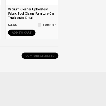
Vacuum Cleaner Upholstery
Fabric Tool Cleans Furniture Car
Truck Auto Detai...
$4.44
Compare
ADD TO CART