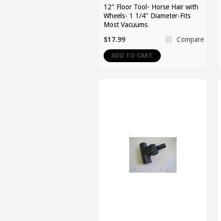
12" Floor Tool- Horse Hair with
Wheels- 1 1/4" Diameter-Fits
Most Vacuums
$17.99
Compare
ADD TO CART