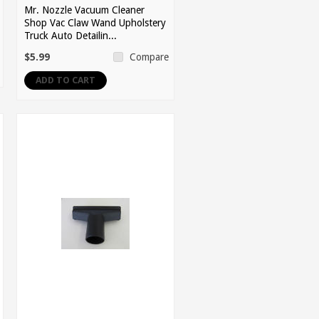
Mr. Nozzle Vacuum Cleaner
Shop Vac Claw Wand Upholstery
Truck Auto Detailin...
$5.99
Compare
ADD TO CART