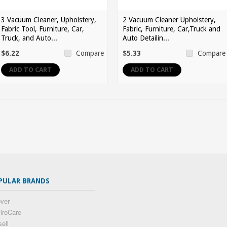
3 Vacuum Cleaner, Upholstery,
2 Vacuum Cleaner Upholstery,
Fabric Tool, Furniture, Car,
Fabric, Furniture, Car,Truck and
Truck, and Auto...
Auto Detailin...
$6.22
$5.33
Compare
Compare
ADD TO CART
ADD TO CART
PULAR BRANDS
ver
iroCare
sell