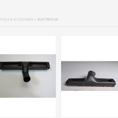
TOOLS & ACCESSORIES
ELECTROLUX