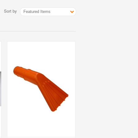
Sort by
Featured Items