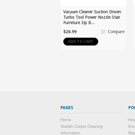
Vacuum Cleaner Suction Driven
Turbo Tool Power Nozzle Stair
Furniture Zip B...
$26.99
Compare
ADD TO CART
PAGES
PO
Home
Hoo
Aladdin Carpet Cleaning
Env
Information
Bis