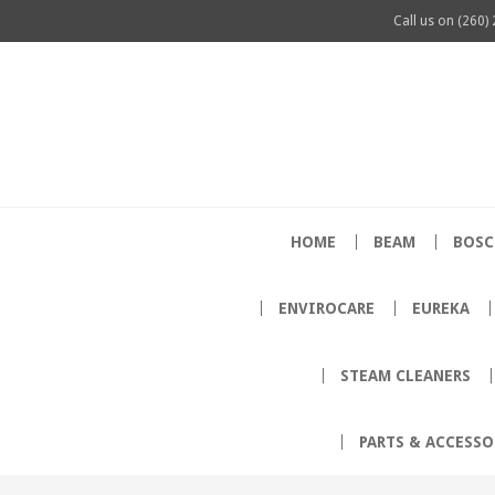
Call us on
(260)
HOME
BEAM
BOSC
ENVIROCARE
EUREKA
STEAM CLEANERS
PARTS & ACCESSO