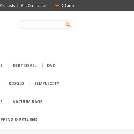
Wish Lists
Gift Certificates
0
Item
ES
DIRT DEVIL
DVC
RIDGID
SIMPLICITY
RS
VACUUM BAGS
IPPING & RETURNS