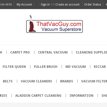
 244-4696
My Account
Sign in
OR
Create an account
Order Status
H
CARPET PRO
CENTRAL VACUUM
CLEANING SUPPLI
FILTER QUEEN
FULLER BRUSH
MD VACUUM
RICCAR
BELTS
VACUUM CLEANERS
BRANDS
VACUUM FILTE
RIES
ALADDIN CARPET CLEANING
INFORMATION
SH