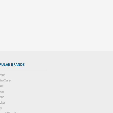
PULAR BRANDS
ver
iroCare
sell
son
car
eka
by