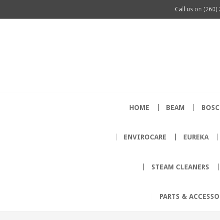
Call us on
(260)
HOME
BEAM
BOSC
ENVIROCARE
EUREKA
STEAM CLEANERS
PARTS & ACCESSO