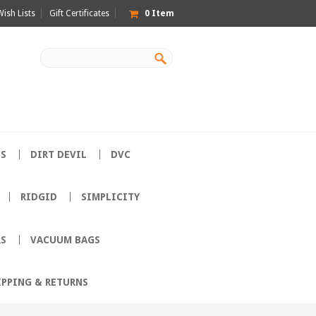
Wish Lists
Gift Certificates
0
Item
ES
DIRT DEVIL
DVC
RIDGID
SIMPLICITY
RS
VACUUM BAGS
IPPING & RETURNS