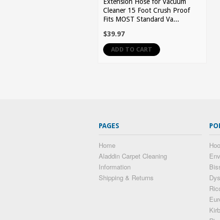
Extension Hose for Vacuum
Cleaner 15 Foot Crush Proof
Fits MOST Standard Va...
$39.97
ADD TO CART
PAGES
PO
Home
Hoo
Aladdin Carpet Cleaning
Env
Information
Bis
Shipping & Returns
Dy
Ric
Eur
Kir