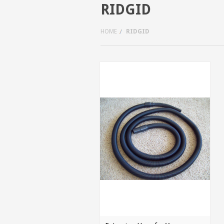
RIDGID
HOME
RIDGID