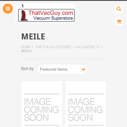
MEILE
HOME
PARTS & ACCESSORIES
VACUUM BELTS
MEILE
Sort by
Featured Items