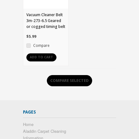
Vacuum Cleaner Belt
3m-273-6.5 Geared
or cogged timing belt
$5.99
Compare
ADD TO CART
PAGES
Home
Aladdin Carpet Cleaning
Information