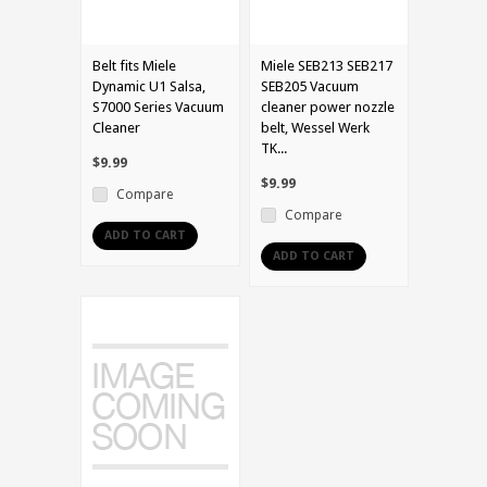
Belt fits Miele
Miele SEB213 SEB217
Dynamic U1 Salsa,
SEB205 Vacuum
S7000 Series Vacuum
cleaner power nozzle
Cleaner
belt, Wessel Werk
TK...
$9.99
$9.99
Compare
Compare
ADD TO CART
ADD TO CART