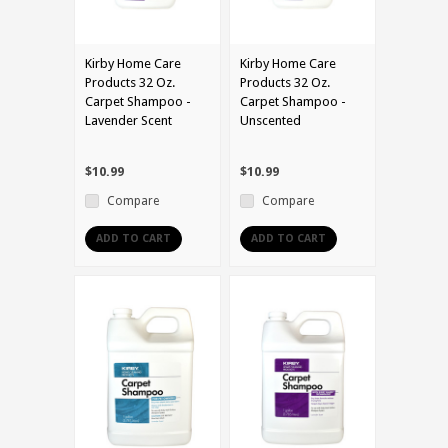
Kirby Home Care
Kirby Home Care
Products 32 Oz.
Products 32 Oz.
Carpet Shampoo -
Carpet Shampoo -
Lavender Scent
Unscented
$10.99
$10.99
Compare
Compare
ADD TO CART
ADD TO CART