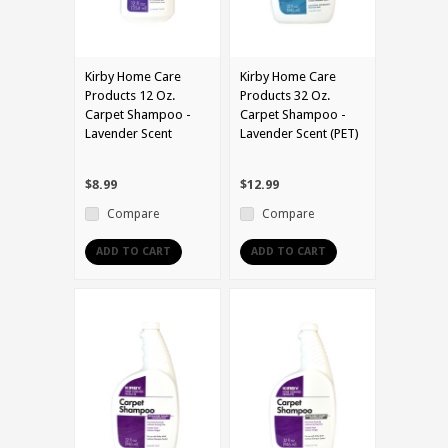
Kirby Home Care
Kirby Home Care
Products 12 Oz.
Products 32 Oz.
Carpet Shampoo -
Carpet Shampoo -
Lavender Scent
Lavender Scent (PET)
$8.99
$12.99
Compare
Compare
ADD TO CART
ADD TO CART