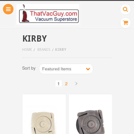
KIRBY
HOME
BRANDS
KIRBY
Sort by
Featured Items
1
2