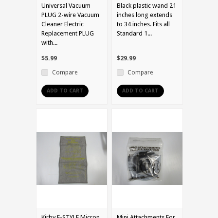
Universal Vacuum
Black plastic wand 21
PLUG 2-wire Vacuum
inches long extends
Cleaner Electric
to 34 inches. Fits all
Replacement PLUG
Standard 1...
with...
$5.99
$29.99
Compare
Compare
ADD TO CART
ADD TO CART
Kirby F-STYLE Micron
Mini Attachments For