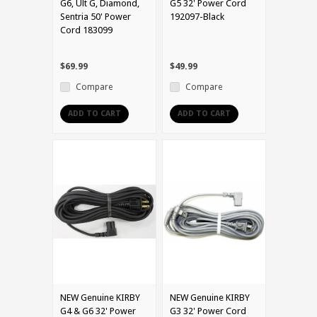
G6, Ult G, Diamond,
G5 32' Power Cord
Sentria 50' Power
192097-Black
Cord 183099
$69.99
$49.99
Compare
Compare
ADD TO CART
ADD TO CART
NEW Genuine KIRBY
NEW Genuine KIRBY
G4 & G6 32' Power
G3 32' Power Cord