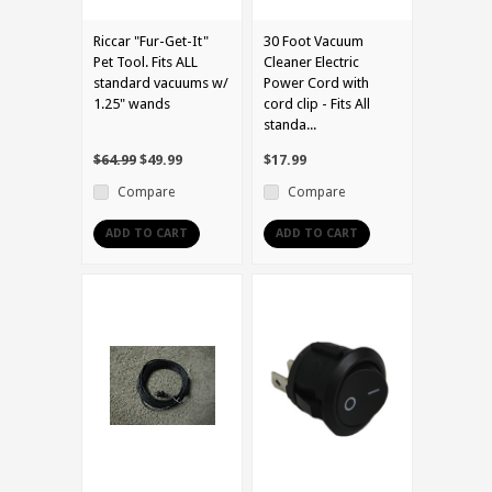
Riccar "Fur-Get-It"
30 Foot Vacuum
Pet Tool. Fits ALL
Cleaner Electric
standard vacuums w/
Power Cord with
1.25" wands
cord clip - Fits All
standa...
$64.99
$49.99
$17.99
Compare
Compare
ADD TO CART
ADD TO CART