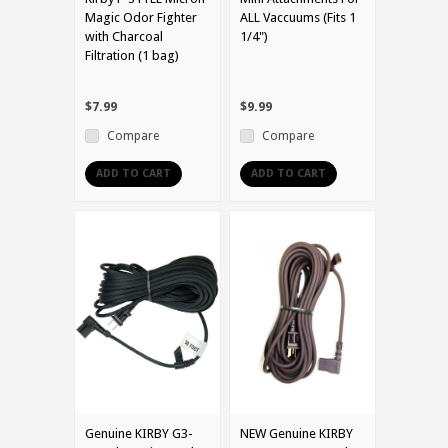
Magic Odor Fighter
ALL Vaccuums (Fits 1
with Charcoal
1/4")
Filtration (1 bag)
$7.99
$9.99
Compare
Compare
ADD TO CART
ADD TO CART
Genuine KIRBY G3-
NEW Genuine KIRBY