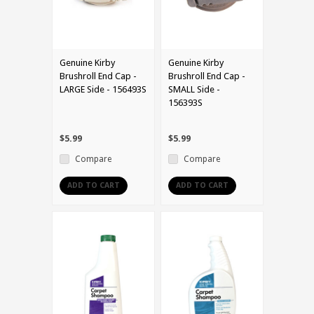
Genuine Kirby
Genuine Kirby
Brushroll End Cap -
Brushroll End Cap -
LARGE Side - 156493S
SMALL Side -
156393S
$5.99
$5.99
Compare
Compare
ADD TO CART
ADD TO CART