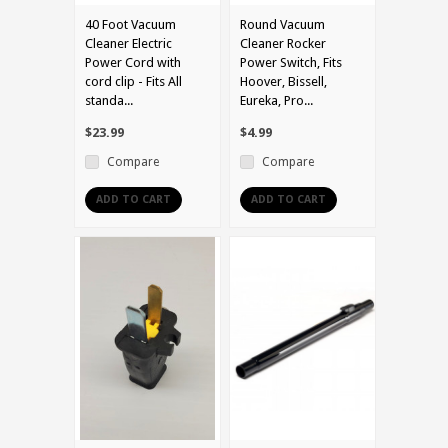
40 Foot Vacuum
Round Vacuum
Cleaner Electric
Cleaner Rocker
Power Cord with
Power Switch, Fits
cord clip - Fits All
Hoover, Bissell,
standa...
Eureka, Pro...
$23.99
$4.99
Compare
Compare
ADD TO CART
ADD TO CART