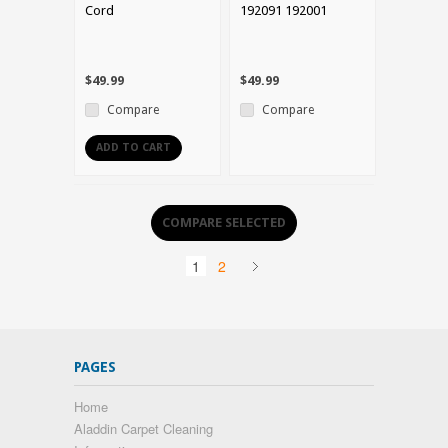
Cord
192091 192001
$49.99
$49.99
Compare
Compare
ADD TO CART
1
2
PAGES
Home
Aladdin Carpet Cleaning