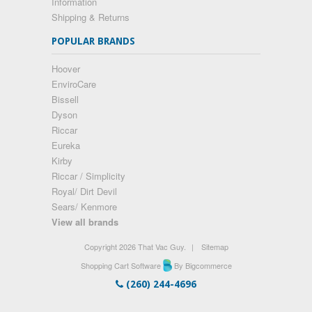
Information
Shipping & Returns
POPULAR BRANDS
Hoover
EnviroCare
Bissell
Dyson
Riccar
Eureka
Kirby
Riccar / Simplicity
Royal/ Dirt Devil
Sears/ Kenmore
View all brands
Copyright 2026 That Vac Guy.
|
Sitemap
Shopping Cart Software
By Bigcommerce
(260) 244-4696