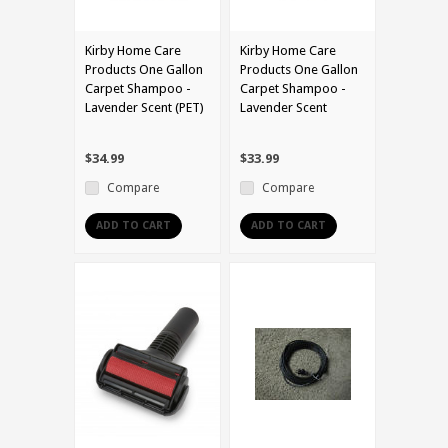
Kirby Home Care
Kirby Home Care
Products One Gallon
Products One Gallon
Carpet Shampoo -
Carpet Shampoo -
Lavender Scent (PET)
Lavender Scent
$34.99
$33.99
Compare
Compare
ADD TO CART
ADD TO CART